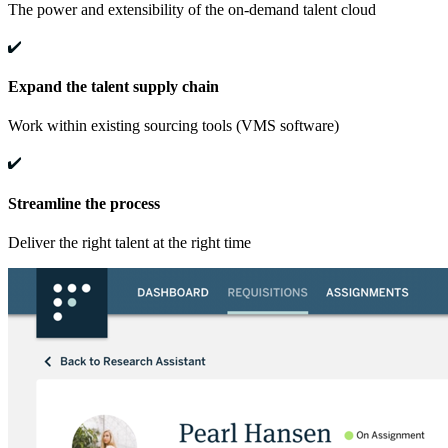
The power and extensibility of the on-demand talent cloud
Expand the talent supply chain
Work within existing sourcing tools (VMS software)
Streamline the process
Deliver the right talent at the right time