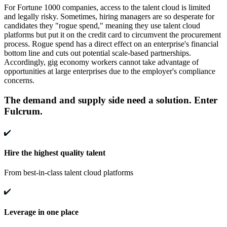
For Fortune 1000 companies, access to the talent cloud is limited
and legally risky. Sometimes, hiring managers are so desperate for
candidates they "rogue spend," meaning they use talent cloud
platforms but put it on the credit card to circumvent the procurement
process. Rogue spend has a direct effect on an enterprise's financial
bottom line and cuts out potential scale-based partnerships.
Accordingly, gig economy workers cannot take advantage of
opportunities at large enterprises due to the employer's compliance
concerns.
The demand and supply side need a solution. Enter
Fulcrum.
Hire the highest quality talent
From best-in-class talent cloud platforms
Leverage in one place