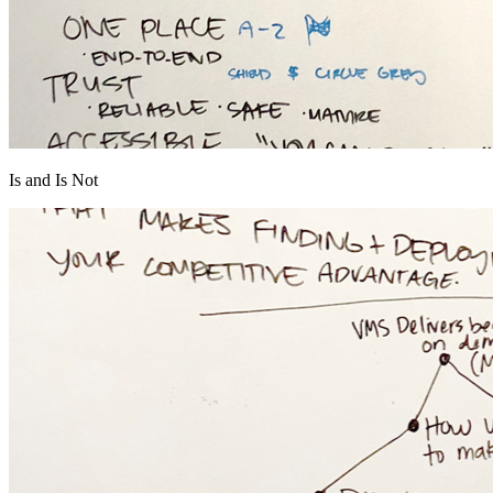
Is and Is Not