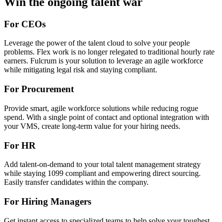
Win the ongoing talent war
For CEOs
Leverage the power of the talent cloud to solve your people
problems. Flex work is no longer relegated to traditional hourly rate
earners. Fulcrum is your solution to leverage an agile workforce
while mitigating legal risk and staying compliant.
For Procurement
Provide smart, agile workforce solutions while reducing rogue
spend. With a single point of contact and optional integration with
your VMS, create long-term value for your hiring needs.
For HR
Add talent-on-demand to your total talent management strategy
while staying 1099 compliant and empowering direct sourcing.
Easily transfer candidates within the company.
For Hiring Managers
Get instant access to specialized teams to help solve your toughest