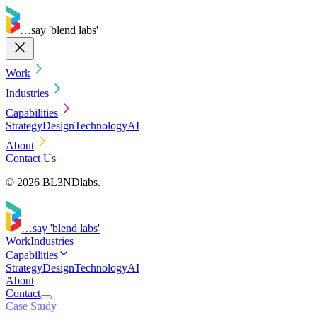
…say 'blend labs'
Work
Industries
Capabilities
Strategy
Design
Technology
AI
About
Contact Us
© 2026 BL3NDlabs.
…say 'blend labs'
Work
Industries
Capabilities
Strategy
Design
Technology
AI
About
Contact
Case Study