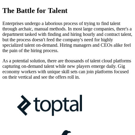
The Battle for Talent
Enterprises undergo a laborious process of trying to find talent
through archaic, manual methods. In most large companies, there's a
department tasked with finding and hiring hourly and contract talent,
but the process doesn't feed the company's need for highly
specialized talent on-demand. Hiring managers and CEOs alike feel
the pain of the hiring process.
As a potential solution, there are thousands of talent cloud platforms
capturing on-demand talent while new players emerge daily. Gig
economy workers with unique skill sets can join platforms focused
on their vertical and see the offers roll in.