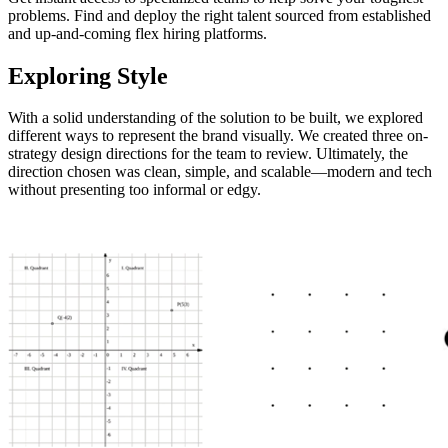
problems. Find and deploy the right talent sourced from established
and up-and-coming flex hiring platforms.
Exploring Style
With a solid understanding of the solution to be built, we explored
different ways to represent the brand visually. We created three on-
strategy design directions for the team to review. Ultimately, the
direction chosen was clean, simple, and scalable—modern and tech
without presenting too informal or edgy.