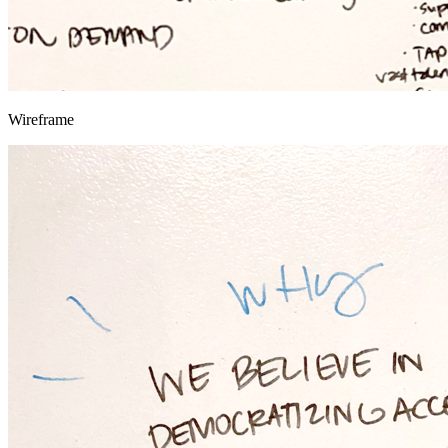
Wireframe