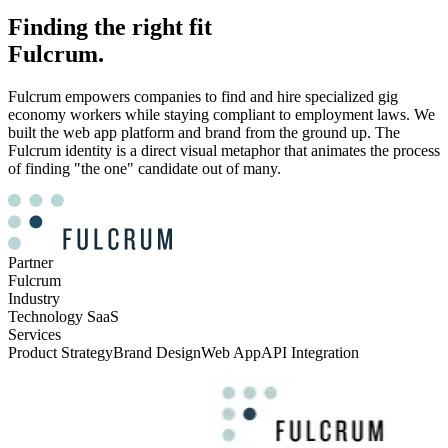
Finding the right fit
Fulcrum.
Fulcrum empowers companies to find and hire specialized gig
economy workers while staying compliant to employment laws. We
built the web app platform and brand from the ground up. The
Fulcrum identity is a direct visual metaphor that animates the process
of finding "the one" candidate out of many.
Partner
Fulcrum
Industry
Technology SaaS
Services
Product Strategy
Brand Design
Web App
API Integration