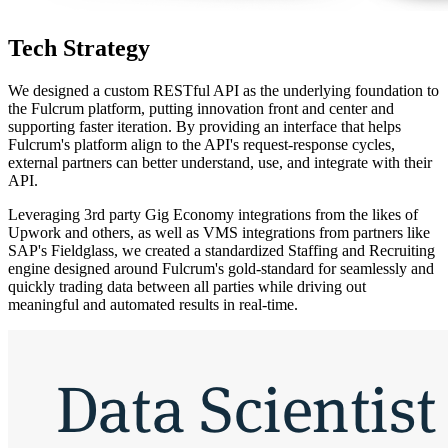
Tech Strategy
We designed a custom RESTful API as the underlying foundation to
the Fulcrum platform, putting innovation front and center and
supporting faster iteration. By providing an interface that helps
Fulcrum's platform align to the API's request-response cycles,
external partners can better understand, use, and integrate with their
API.
Leveraging 3rd party Gig Economy integrations from the likes of
Upwork and others, as well as VMS integrations from partners like
SAP's Fieldglass, we created a standardized Staffing and Recruiting
engine designed around Fulcrum's gold-standard for seamlessly and
quickly trading data between all parties while driving out
meaningful and automated results in real-time.