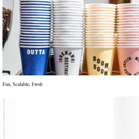
Fun, Scalable, Fresh