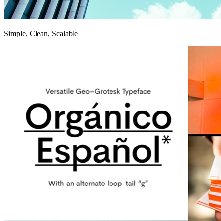
Simple, Clean, Scalable