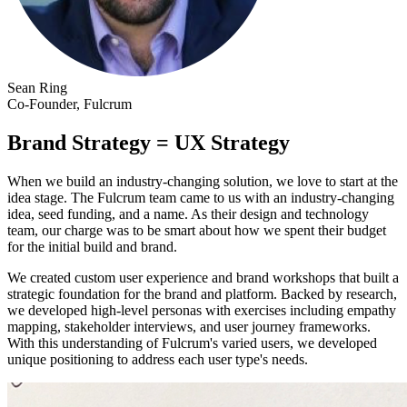
Sean Ring
Co-Founder, Fulcrum
Brand Strategy = UX Strategy
When we build an industry-changing solution, we love to start at the
idea stage. The Fulcrum team came to us with an industry-changing
idea, seed funding, and a name. As their design and technology
team, our charge was to be smart about how we spent their budget
for the initial build and brand.
We created custom user experience and brand workshops that built a
strategic foundation for the brand and platform. Backed by research,
we developed high-level personas with exercises including empathy
mapping, stakeholder interviews, and user journey frameworks.
With this understanding of Fulcrum's varied users, we developed
unique positioning to address each user type's needs.