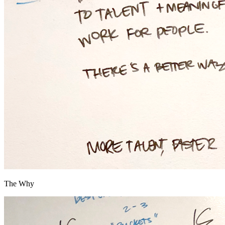
The Why