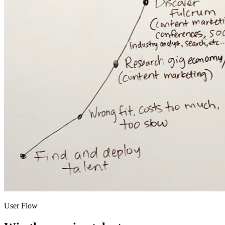
User Flow