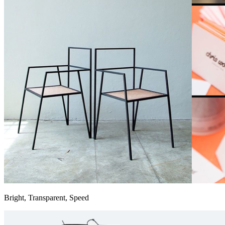
Bright, Transparent, Speed