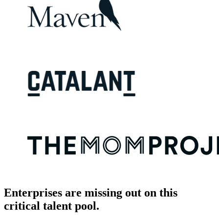
Enterprises are missing out on this
critical talent pool.