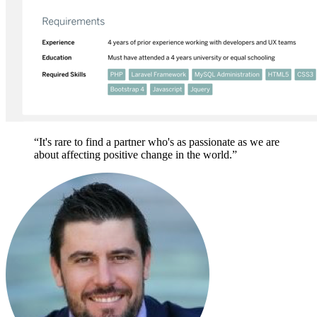
“It's rare to find a partner who's as passionate as we are
about affecting positive change in the world.”