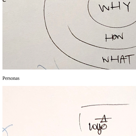
Personas